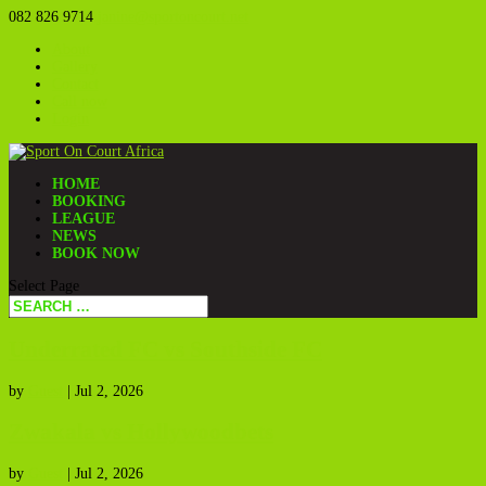
082 826 9714
janine@sportoncourt.net
About
Gallery
Contact
Call now
Login
HOME
BOOKING
LEAGUE
NEWS
BOOK NOW
Select Page
Underrated FC vs Southside FC
by
Guest
|
Jul 2, 2026
Zwakala vs Hollywoodbets
by
Guest
|
Jul 2, 2026