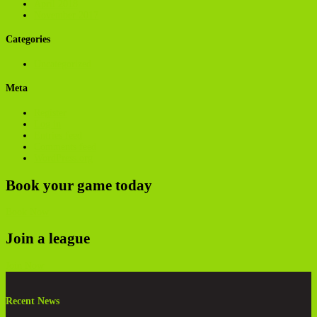
April 2018
November 2017
Categories
Uncategorized
Meta
Register
Log in
Entries feed
Comments feed
WordPress.org
Book your game today
Book Now
Join a league
Join Now
Recent News