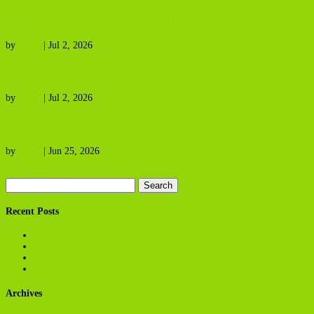
Absto FC vs After Work FC
by
Guest
|
Jul 2, 2026
New Wave FC vs ECR FC
by
Guest
|
Jul 2, 2026
ECR FC vs Southside FC
by
Guest
|
Jun 25, 2026
« Older Entries
Search
for:
Recent Posts
Corporate / Team Building Event
Season 3 2026 Soccer Leagues will kick off on the 21 July 2026
Birthday Parties
Gateway Theatre of Shopping S.O.C.A.
Archives